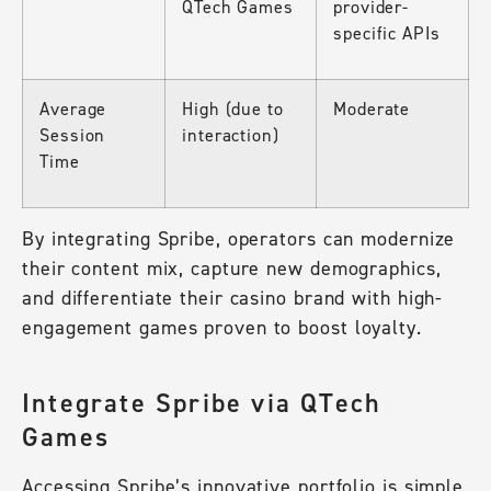
QTech Games
provider-
specific APIs
Average
High (due to
Moderate
Session
interaction)
Time
By integrating Spribe, operators can modernize
their content mix, capture new demographics,
and differentiate their casino brand with high-
engagement games proven to boost loyalty.
Integrate Spribe via QTech
Games
Accessing Spribe’s innovative portfolio is simple