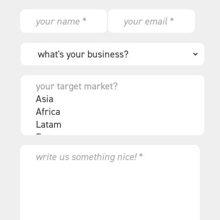
N
E
a
m
m
a
e
i
W
*
l
h
*
a
t
Y
'
o
s
u
y
r
o
t
u
a
r
r
b
g
M
u
e
e
s
t
s
i
m
s
n
a
a
e
r
g
s
k
e
s
e
*