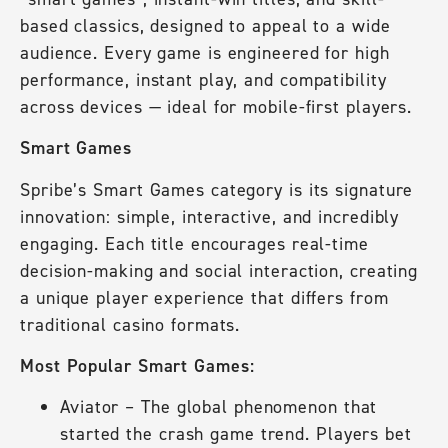
based classics, designed to appeal to a wide
audience. Every game is engineered for high
performance, instant play, and compatibility
across devices — ideal for mobile-first players.
Smart Games
Spribe’s Smart Games category is its signature
innovation: simple, interactive, and incredibly
engaging. Each title encourages real-time
decision-making and social interaction, creating
a unique player experience that differs from
traditional casino formats.
Most Popular Smart Games:
Aviator – The global phenomenon that
started the crash game trend. Players bet