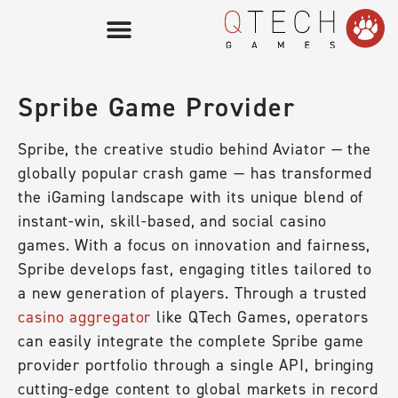
Spribe Game Provider
Spribe, the creative studio behind Aviator — the
globally popular crash game — has transformed
the iGaming landscape with its unique blend of
instant-win, skill-based, and social casino
games. With a focus on innovation and fairness,
Spribe develops fast, engaging titles tailored to
a new generation of players. Through a trusted
casino aggregator
like QTech Games, operators
can easily integrate the complete Spribe game
provider portfolio through a single API, bringing
cutting-edge content to global markets in record