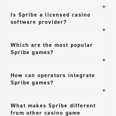
Is Spribe a licensed casino
software provider?
Which are the most popular
Spribe games?
How can operators integrate
Spribe games?
What makes Spribe different
from other casino game