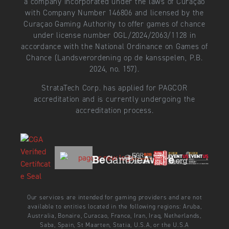
a company incorporated under the laws of Curaçao
with Company Number 146806 and licensed by the
Curaçao Gaming Authority to offer games of chance
under license number OGL/2024/2063/1128 in
accordance with the National Ordinance on Games of
Chance (Landsverordening op de kansspelen, P.B.
2024, no. 157).
StrataTech Corp. has applied for PAGCOR
accreditation and is currently undergoing the
accreditation process.
Our services are intended for gaming providers and are not
available to entities located in the following regions: Aruba,
Australia, Bonaire, Curacao, France, Iran, Iraq, Netherlands,
Saba, Spain, St Maarten, Statia, U.S.A, or the U.S.A