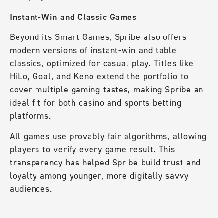
Instant-Win and Classic Games
Beyond its Smart Games, Spribe also offers
modern versions of instant-win and table
classics, optimized for casual play. Titles like
HiLo, Goal, and Keno extend the portfolio to
cover multiple gaming tastes, making Spribe an
ideal fit for both casino and sports betting
platforms.
All games use provably fair algorithms, allowing
players to verify every game result. This
transparency has helped Spribe build trust and
loyalty among younger, more digitally savvy
audiences.