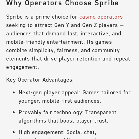
Why Operators Choose Spribe
Spribe is a prime choice for
casino operators
seeking to attract Gen Y and Gen Z players —
audiences that demand fast, interactive, and
mobile-friendly entertainment. Its games
combine simplicity, fairness, and community
elements that drive player retention and repeat
engagement.
Key Operator Advantages:
Next-gen player appeal: Games tailored for
younger, mobile-first audiences.
Provably fair technology: Transparent
algorithms that boost player trust.
High engagement: Social chat,