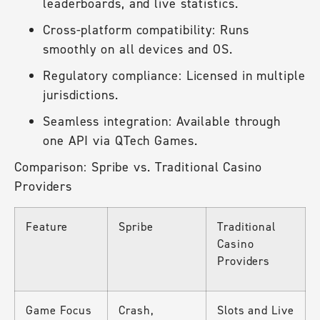
leaderboards, and live statistics.
Cross-platform compatibility: Runs
smoothly on all devices and OS.
Regulatory compliance: Licensed in multiple
jurisdictions.
Seamless integration: Available through
one API via QTech Games.
Comparison: Spribe vs. Traditional Casino
Providers
Feature
Spribe
Traditional
Casino
Providers
Game Focus
Crash,
Slots and Live