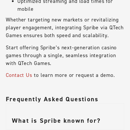
Optimized streaming and load times for
mobile
Whether targeting new markets or revitalizing
player engagement, integrating Spribe via QTech
Games ensures both speed and scalability.
Start offering Spribe’s next-generation casino
games through a single, seamless integration
with QTech Games.
Contact Us
to learn more or request a demo.
Frequently Asked Questions
What is Spribe known for?