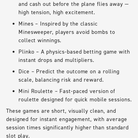
and cash out before the plane flies away —
high tension, high excitement.
Mines – Inspired by the classic
Minesweeper, players avoid bombs to
collect winnings.
Plinko – A physics-based betting game with
instant drops and multipliers.
Dice – Predict the outcome on a rolling
scale, balancing risk and reward.
Mini Roulette – Fast-paced version of
roulette designed for quick mobile sessions.
These games are short, visually clean, and
designed for instant engagement, with average
session times significantly higher than standard
slot play.