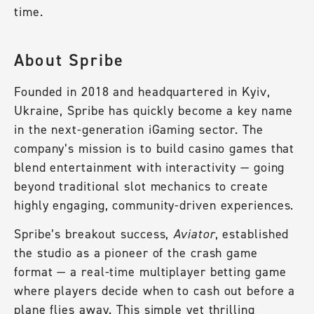
time.
About Spribe
Founded in 2018 and headquartered in Kyiv,
Ukraine, Spribe has quickly become a key name
in the next-generation iGaming sector. The
company’s mission is to build casino games that
blend entertainment with interactivity — going
beyond traditional slot mechanics to create
highly engaging, community-driven experiences.
Spribe’s breakout success,
Aviator
, established
the studio as a pioneer of the crash game
format — a real-time multiplayer betting game
where players decide when to cash out before a
plane flies away. This simple yet thrilling