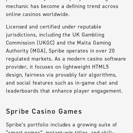
mechanic has become a defining trend across
online casinos worldwide.
Licensed and certified under reputable
jurisdictions, including the UK Gambling
Commission (UKGC) and the Malta Gaming
Authority (MGA), Spribe operates in over 20
regulated markets. As a modern casino software
provider, it focuses on lightweight HTML5
design, fairness via provably fair algorithms,
and social features such as in-game chat and
leaderboards that enhance player engagement.
Spribe Casino Games
Spribe’s portfolio includes a growing suite of
“smart games”, instant-win titles, and skill-