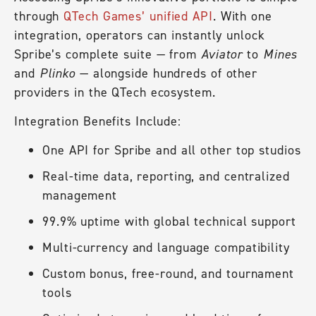
through
QTech Games’ unified API
. With one
integration, operators can instantly unlock
Spribe’s complete suite — from
Aviator
to
Mines
and
Plinko
— alongside hundreds of other
providers in the QTech ecosystem.
Integration Benefits Include:
One API for Spribe and all other top studios
Real-time data, reporting, and centralized
management
99.9% uptime with global technical support
Multi-currency and language compatibility
Custom bonus, free-round, and tournament
tools