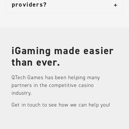
providers?
iGaming made easier
than ever.
QTech Games has been helping many
partners in the competitive casino
industry.
Get in touch to see how we can help you!