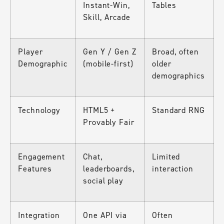
Instant-Win,
Tables
Skill, Arcade
Player
Gen Y / Gen Z
Broad, often
Demographic
(mobile-first)
older
demographics
Technology
HTML5 +
Standard RNG
Provably Fair
Engagement
Chat,
Limited
Features
leaderboards,
interaction
social play
Integration
One API via
Often