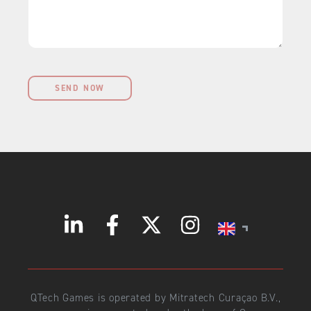
?
t
?
SEND NOW
QTech Games is operated by Mitratech Curaçao B.V.,