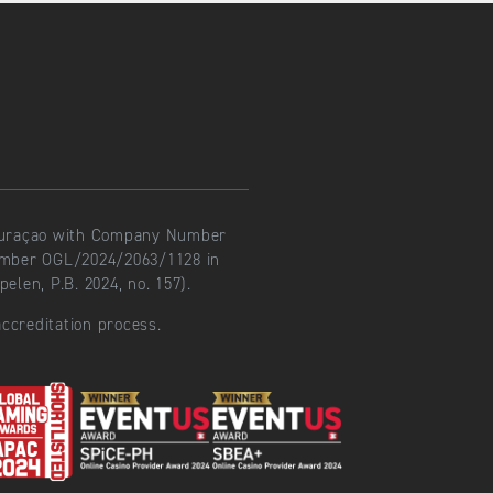
 Curaçao with Company Number
number OGL/2024/2063/1128 in
len, P.B. 2024, no. 157).
ccreditation process.