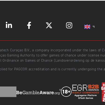
ratech Curaçao B.V., a company incorporated under the laws of
açao Gaming Authority to offer games of chance under license 
l Ordinance on Games of Chance (Landsverordening op de kansspe
plied for PAGCOR accreditation and is currently undergoing the a