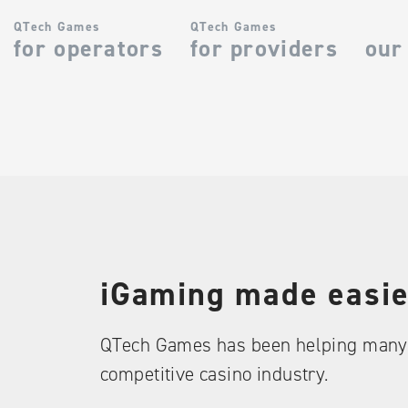
QTech Games
QTech Games
for operators
for providers
our
iGaming made easie
QTech Games has been helping many 
competitive casino industry.