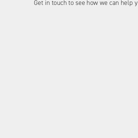
Get in touch to see how we can help y