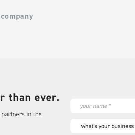
 company
r than ever.
N
a
partners in the
m
e
W
*
h
a