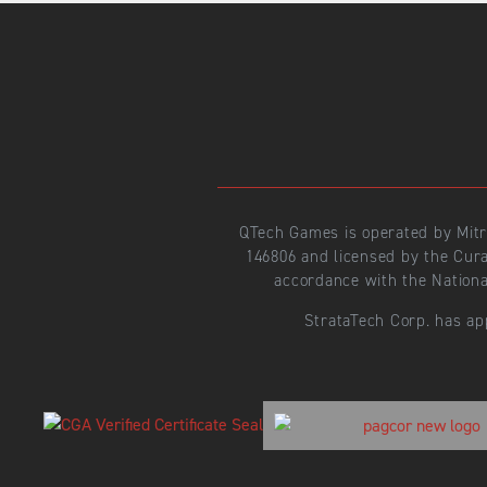
QTech Games is operated by Mit
146806 and licensed by the Cur
accordance with the Nationa
StrataTech Corp. has ap