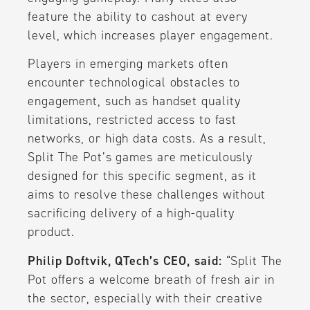
feature the ability to cashout at every
level, which increases player engagement.
Players in emerging markets often
encounter technological obstacles to
engagement, such as handset quality
limitations, restricted access to fast
networks, or high data costs. As a result,
Split The Pot’s games are meticulously
designed for this specific segment, as it
aims to resolve these challenges without
sacrificing delivery of a high-quality
product.
Philip Doftvik, QTech’s CEO, said:
“Split The
Pot offers a welcome breath of fresh air in
the sector, especially with their creative