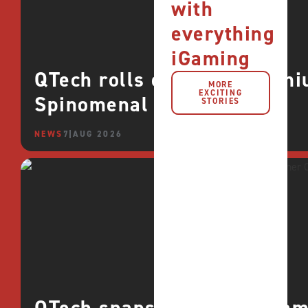
with
everything
iGaming
QTech rolls out more premi
MORE
EXCITING
Spinomenal
STORIES
NEWS
7 AUG 2026