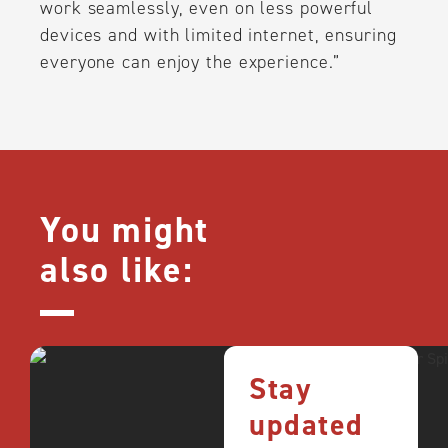
work seamlessly, even on less powerful
devices and with limited internet, ensuring
everyone can enjoy the experience.”
You might
also like:
Stay
updated