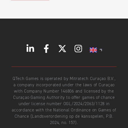
QTech Games is operated by Mitratech Curaçao B.V.,
a company incorporated under the laws of Curaçao
with Company Number 146806 and licensed by the
Curaçao Gaming Authority to offer games of chance
under license number OGL/2024/2063/1128 in
accordance with the National Ordinance on Games of
Chance (Landsverordening op de kansspelen, P.B.
2024, no. 157).