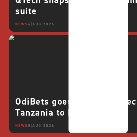
QTech snaps up CROCO games
suite
NEWS
6 AUG 2026
OdiBets goes live with QTe
Tanzania to boost growth
NEWS
5 AUG 2026