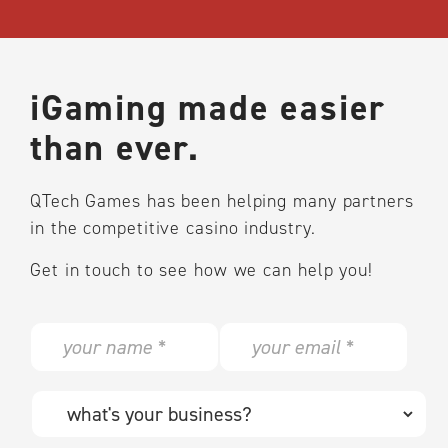
iGaming made easier
than ever.
QTech Games has been helping many partners
in the competitive casino industry.
Get in touch to see how we can help you!
N
E
a
m
m
a
e
i
W
*
l
h
*
a