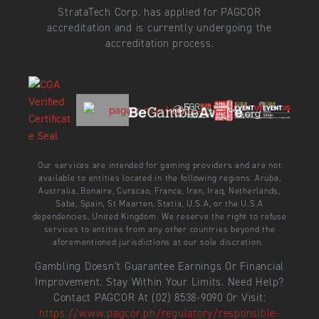
StrataTech Corp. has applied for PAGCOR
accreditation and is currently undergoing the
accreditation process.
Our services are intended for gaming providers and are not
available to entities located in the following regions: Aruba,
Australia, Bonaire, Curacao, France, Iran, Iraq, Netherlands,
Saba, Spain, St Maarten, Statia, U.S.A, or the U.S.A
dependencies, United Kingdom. We reserve the right to refuse
services to entities from any other countries beyond the
aforementioned jurisdictions at our sole discretion.
Gambling Doesn’t Guarantee Earnings Or Financial
Improvement. Stay Within Your Limits. Need Help?
Contact PAGCOR At (02) 8538-9090 Or Visit:
https://www.pagcor.ph/regulatory/responsible-