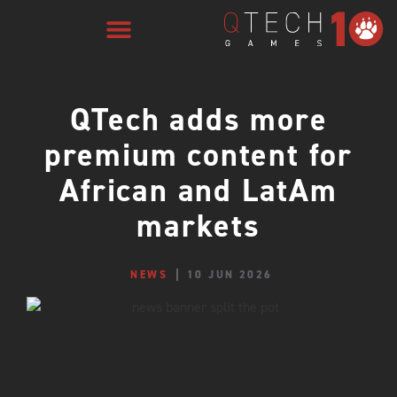
QTech adds more
premium content for
African and LatAm
markets
NEWS
10 JUN 2026