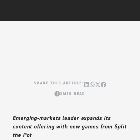
2MIN READ
Emerging-markets leader expands its
content offering with new games from Split
the Pot