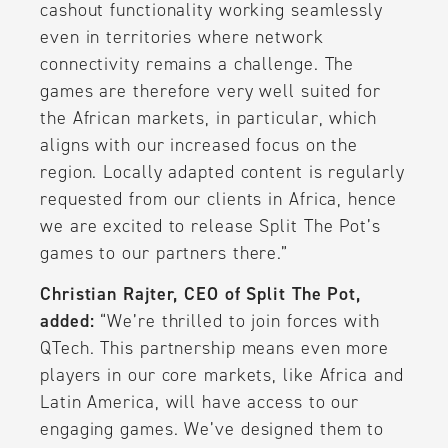
cashout functionality working seamlessly
even in territories where network
connectivity remains a challenge. The
games are therefore very well suited for
the African markets, in particular, which
aligns with our increased focus on the
region. Locally adapted content is regularly
requested from our clients in Africa, hence
we are excited to release Split The Pot’s
games to our partners there.”
Christian Rajter, CEO of Split The Pot,
added:
“We’re thrilled to join forces with
QTech. This partnership means even more
players in our core markets, like Africa and
Latin America, will have access to our
engaging games. We’ve designed them to