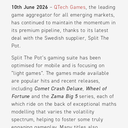
10th June 2026
–
QTech Games
, the leading
game aggregator for all emerging markets,
has continued to maintain the momentum in
its premium pipeline, thanks to its latest
deal with the Swedish supplier, Split The
Pot.
Split The Pot’s gaming suite has been
optimised for mobile and is focusing on
“light games”. The games made available
are popular hits and recent releases,
including
Comet Crash Deluxe
,
Wheel of
Fortune
and the
Zama Big 5
series, each of
which ride on the back of exceptional maths
modelling that varies the volatility
spectrum, helping to foster some truly
engaging gameplay. Many titles also