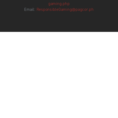
gaming.php
Email:
ResponsibleGaming@pagcor.ph