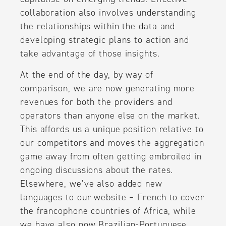
collaboration also involves understanding
the relationships within the data and
developing strategic plans to action and
take advantage of those insights.
At the end of the day, by way of
comparison, we are now generating more
revenues for both the providers and
operators than anyone else on the market.
This affords us a unique position relative to
our competitors and moves the aggregation
game away from often getting embroiled in
ongoing discussions about the rates.
Elsewhere, we’ve also added new
languages to our website – French to cover
the francophone countries of Africa, while
we have also now Brazilian-Portuguese