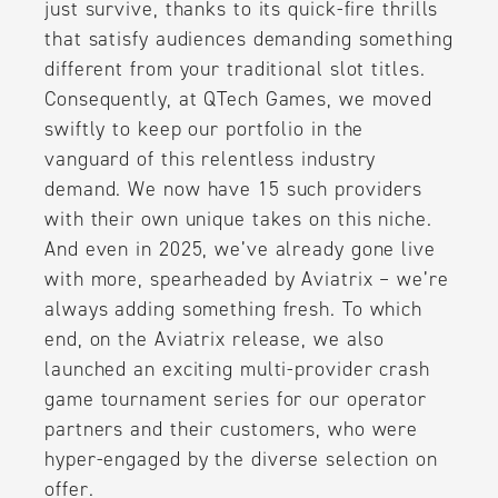
just survive, thanks to its quick-fire thrills
that satisfy audiences demanding something
different from your traditional slot titles.
Consequently, at QTech Games, we moved
swiftly to keep our portfolio in the
vanguard of this relentless industry
demand. We now have 15 such providers
with their own unique takes on this niche.
And even in 2025, we’ve already gone live
with more, spearheaded by Aviatrix – we’re
always adding something fresh. To which
end, on the Aviatrix release, we also
launched an exciting multi-provider crash
game tournament series for our operator
partners and their customers, who were
hyper-engaged by the diverse selection on
offer.