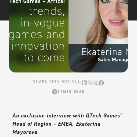
11MIN READ
An exclusive interview with QTech Games’
Head of Region – EMEA, Ekaterina
Mayorova