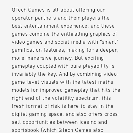
QTech Games is all about offering our
operator partners and their players the
best entertainment experience, and these
games combine the enthralling graphics of
video games and social media with “smart”
gamification features, making for a deeper,
more immersive journey. But exciting
gameplay coupled with pure playability is
invariably the key. And by combining video-
game-level visuals with the latest maths
models for improved gameplay that hits the
right end of the volatility spectrum, this
fresh format of risk is here to stay in the
digital gaming space, and also offers cross-
sell opportunities between icasino and
sportsbook (which QTech Games also