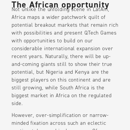
The African opportunity
Not unlike the unfolding scene in LatAm,
Africa maps a wider patchwork quilt of
potential breakout markets that remain rich
with possibilities and present QTech Games
with opportunities to build on our
considerable international expansion over
recent years. Naturally, there will be up-
and-coming giants still to show their true
potential, but Nigeria and Kenya are the
biggest players on this continent and are
still growing, while South Africa is the
biggest market in Africa on the regulated
side.
However, over-simplification or narrow-
minded fixation across such an eclectic