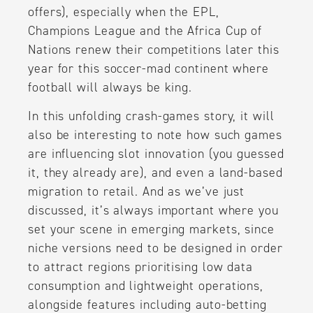
offers), especially when the EPL,
Champions League and the Africa Cup of
Nations renew their competitions later this
year for this soccer-mad continent where
football will always be king.
In this unfolding crash-games story, it will
also be interesting to note how such games
are influencing slot innovation (you guessed
it, they already are), and even a land-based
migration to retail. And as we’ve just
discussed, it’s always important where you
set your scene in emerging markets, since
niche versions need to be designed in order
to attract regions prioritising low data
consumption and lightweight operations,
alongside features including auto-betting