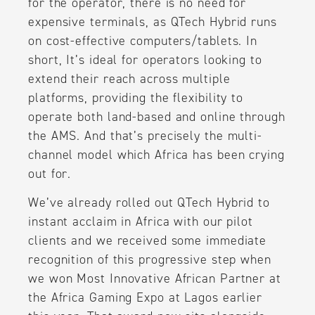
for the operator, there is no need for
expensive terminals, as QTech Hybrid runs
on cost-effective computers/tablets. In
short, It’s ideal for operators looking to
extend their reach across multiple
platforms, providing the flexibility to
operate both land-based and online through
the AMS. And that’s precisely the multi-
channel model which Africa has been crying
out for.
We’ve already rolled out QTech Hybrid to
instant acclaim in Africa with our pilot
clients and we received some immediate
recognition of this progressive step when
we won Most Innovative African Partner at
the Africa Gaming Expo at Lagos earlier