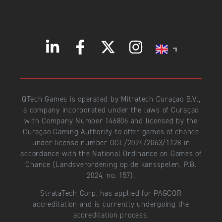
QTech Games is operated by Mitratech Curaçao B.V.,
a company incorporated under the laws of Curaçao
with Company Number 146806 and licensed by the
Curaçao Gaming Authority to offer games of chance
under license number OGL/2024/2063/1128 in
accordance with the National Ordinance on Games of
Chance (Landsverordening op de kansspelen, P.B.
2024, no. 157).
StrataTech Corp. has applied for PAGCOR
accreditation and is currently undergoing the
accreditation process.