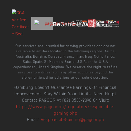
Our services are intended for gaming providers and are not
available to entities located in the following regions: Aruba,
Australia, Bonaire, Curacao, France, Iran, Iraq, Netherlands,
Saba, Spain, St Maarten, Statia, U.S.A, or the U.S.A
dependencies, United Kingdom. We reserve the right to refuse
services to entities from any other countries beyond the
aforementioned jurisdictions at our sole discretion.
Gambling Doesn’t Guarantee Earnings Or Financial
Improvement. Stay Within Your Limits. Need Help?
Contact PAGCOR At (02) 8538-9090 Or Visit:
https://www.pagcor.ph/regulatory/responsible-
gaming.php
Email:
ResponsibleGaming@pagcor.ph