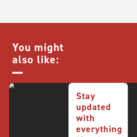
You might
also like:
Stay
updated
with
everything