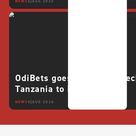
NEWS
6 AUG 2026
OdiBets goes live with QTe
Tanzania to boost growth
NEWS
5 AUG 2026