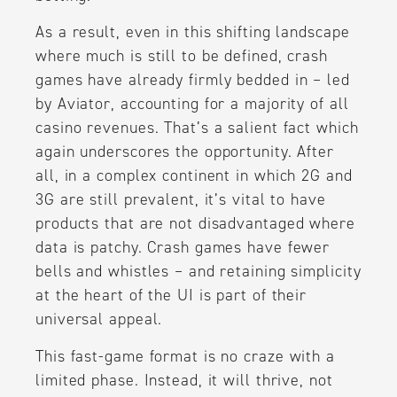
As a result, even in this shifting landscape
where much is still to be defined, crash
games have already firmly bedded in – led
by Aviator, accounting for a majority of all
casino revenues. That’s a salient fact which
again underscores the opportunity. After
all, in a complex continent in which 2G and
3G are still prevalent, it’s vital to have
products that are not disadvantaged where
data is patchy. Crash games have fewer
bells and whistles – and retaining simplicity
at the heart of the UI is part of their
universal appeal.
This fast-game format is no craze with a
limited phase. Instead, it will thrive, not