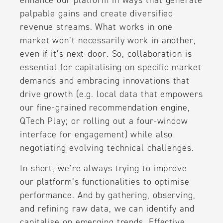
palpable gains and create diversified
revenue streams. What works in one
market won’t necessarily work in another,
even if it’s next-door. So, collaboration is
essential for capitalising on specific market
demands and embracing innovations that
drive growth (e.g. local data that empowers
our fine-grained recommendation engine,
QTech Play; or rolling out a four-window
interface for engagement) while also
negotiating evolving technical challenges.
In short, we’re always trying to improve
our platform’s functionalities to optimise
performance. And by gathering, observing,
and refining raw data, we can identify and
capitalise on emerging trends. Effective