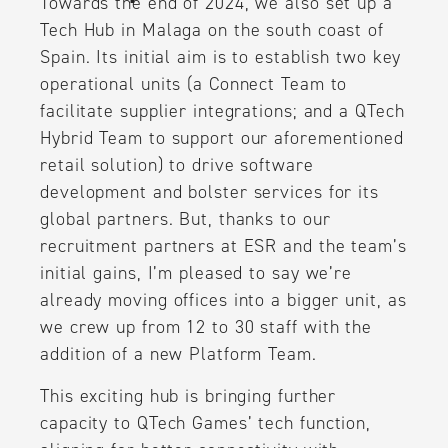
Towards the end of 2024, we also set up a
Tech Hub in Malaga on the south coast of
Spain. Its initial aim is to establish two key
operational units (a Connect Team to
facilitate supplier integrations; and a QTech
Hybrid Team to support our aforementioned
retail solution) to drive software
development and bolster services for its
global partners. But, thanks to our
recruitment partners at ESR and the team’s
initial gains, I’m pleased to say we’re
already moving offices into a bigger unit, as
we crew up from 12 to 30 staff with the
addition of a new Platform Team.
This exciting hub is bringing further
capacity to QTech Games’ tech function,