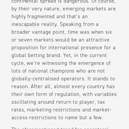
continental spread is dangerous. Of course,
by their very nature, emerging markets are
highly fragmented and that’s an
inescapable reality. Speaking from a
broader vantage point, time was when six
or seven markets would be an attractive
proposition for international presence for a
global betting brand. Yet, in the current
cycle, we’re witnessing the emergence of
lots of national champions who are not
globally-centralised operators. It stands to
reason. After all, almost every country has
their own form of regulation, with variables
oscillating around return to player, tax
rates, marketing restrictions and market-
access restrictions to name but a few.