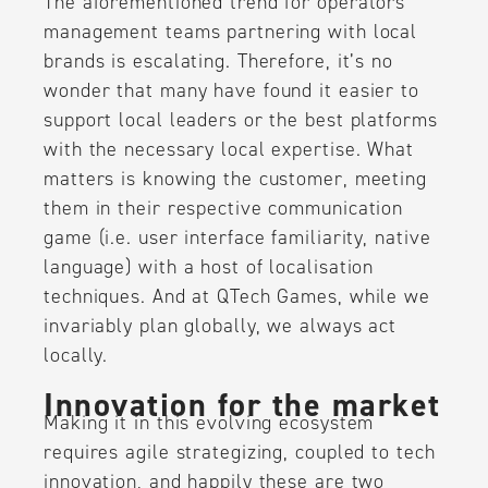
The aforementioned trend for operators’
management teams partnering with local
brands is escalating. Therefore, it’s no
wonder that many have found it easier to
support local leaders or the best platforms
with the necessary local expertise. What
matters is knowing the customer, meeting
them in their respective communication
game (i.e. user interface familiarity, native
language) with a host of localisation
techniques. And at QTech Games, while we
invariably plan globally, we always act
locally.
Innovation for the market
Making it in this evolving ecosystem
requires agile strategizing, coupled to tech
innovation, and happily these are two