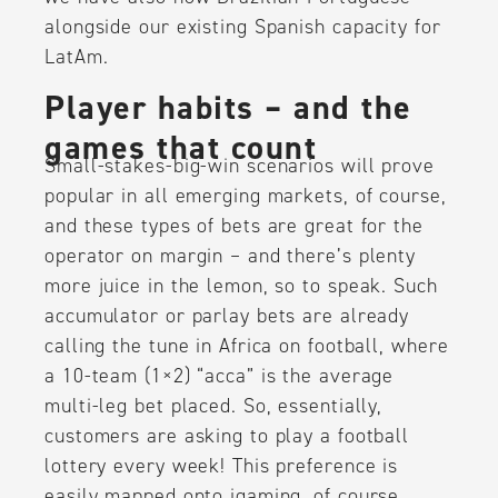
alongside our existing Spanish capacity for
LatAm.
Player habits – and the
games that count
Small-stakes-big-win scenarios will prove
popular in all emerging markets, of course,
and these types of bets are great for the
operator on margin – and there’s plenty
more juice in the lemon, so to speak. Such
accumulator or parlay bets are already
calling the tune in Africa on football, where
a 10-team (1×2) “acca” is the average
multi-leg bet placed. So, essentially,
customers are asking to play a football
lottery every week! This preference is
easily mapped onto igaming, of course.