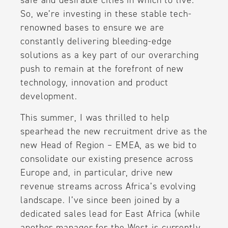
safe and desirable cities in which to live.
So, we’re investing in these stable tech-
renowned bases to ensure we are
constantly delivering bleeding-edge
solutions as a key part of our overarching
push to remain at the forefront of new
technology, innovation and product
development.
This summer, I was thrilled to help
spearhead the new recruitment drive as the
new Head of Region – EMEA, as we bid to
consolidate our existing presence across
Europe and, in particular, drive new
revenue streams across Africa’s evolving
landscape. I’ve since been joined by a
dedicated sales lead for East Africa (while
another manager for the West is currently