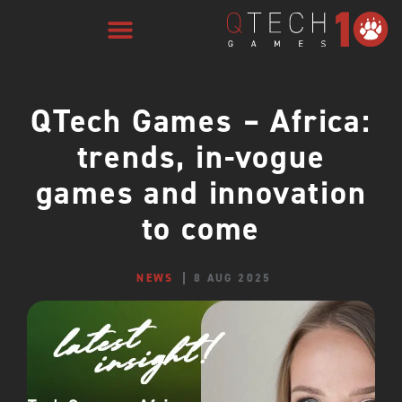
QTech Games – Africa:
trends, in-vogue
games and innovation
to come
NEWS
8 AUG 2025