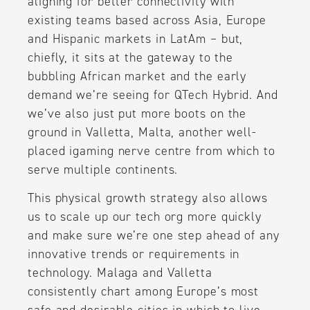
aligning for better connectivity with
existing teams based across Asia, Europe
and Hispanic markets in LatAm – but,
chiefly, it sits at the gateway to the
bubbling African market and the early
demand we’re seeing for QTech Hybrid. And
we’ve also just put more boots on the
ground in Valletta, Malta, another well-
placed igaming nerve centre from which to
serve multiple continents.
This physical growth strategy also allows
us to scale up our tech org more quickly
and make sure we’re one step ahead of any
innovative trends or requirements in
technology. Malaga and Valletta
consistently chart among Europe’s most