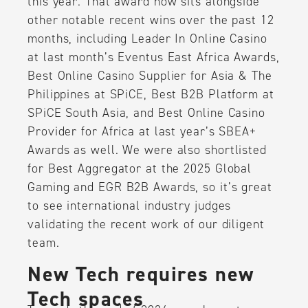
this year. That award now sits alongside
other notable recent wins over the past 12
months, including Leader In Online Casino
at last month’s Eventus East Africa Awards,
Best Online Casino Supplier for Asia & The
Philippines at SPiCE, Best B2B Platform at
SPiCE South Asia, and Best Online Casino
Provider for Africa at last year’s SBEA+
Awards as well. We were also shortlisted
for Best Aggregator at the 2025 Global
Gaming and EGR B2B Awards, so it’s great
to see international industry judges
validating the recent work of our diligent
team.
New Tech requires new
Tech spaces