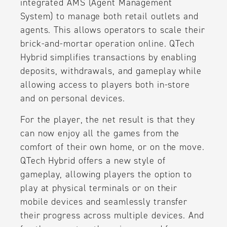
integrated AMS (Agent Management
System) to manage both retail outlets and
agents. This allows operators to scale their
brick-and-mortar operation online. QTech
Hybrid simplifies transactions by enabling
deposits, withdrawals, and gameplay while
allowing access to players both in-store
and on personal devices.
For the player, the net result is that they
can now enjoy all the games from the
comfort of their own home, or on the move.
QTech Hybrid offers a new style of
gameplay, allowing players the option to
play at physical terminals or on their
mobile devices and seamlessly transfer
their progress across multiple devices. And