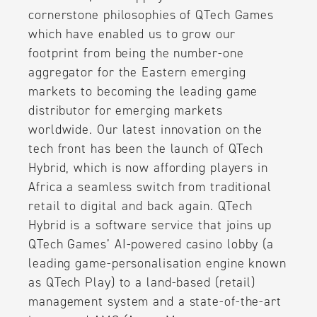
cornerstone philosophies of QTech Games
which have enabled us to grow our
footprint from being the number-one
aggregator for the Eastern emerging
markets to becoming the leading game
distributor for emerging markets
worldwide. Our latest innovation on the
tech front has been the launch of QTech
Hybrid, which is now affording players in
Africa a seamless switch from traditional
retail to digital and back again. QTech
Hybrid is a software service that joins up
QTech Games’ AI-powered casino lobby (a
leading game-personalisation engine known
as QTech Play) to a land-based (retail)
management system and a state-of-the-art