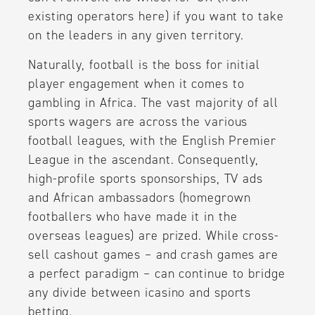
existing operators here) if you want to take
on the leaders in any given territory.
Naturally, football is the boss for initial
player engagement when it comes to
gambling in Africa. The vast majority of all
sports wagers are across the various
football leagues, with the English Premier
League in the ascendant. Consequently,
high-profile sports sponsorships, TV ads
and African ambassadors (homegrown
footballers who have made it in the
overseas leagues) are prized. While cross-
sell cashout games – and crash games are
a perfect paradigm – can continue to bridge
any divide between icasino and sports
betting.