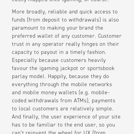
More broadly, reliable and quick access to
funds (from deposit to withdrawals) is also
paramount to making your brand the
preferred wallet of any customer. Customer
trust in any operator really hinges on their
capacity to payout in a timely fashion.
Especially because customers heavily
favour the igaming jackpot or sportsbook
parlay model. Happily, because they do
everything through the mobile networks
and mobile money wallets (e.g. mobile-
coded withdrawals from ATMs), payments
to local customers are relatively simple.
And finally, the user experience of your site
has to be familiar to the end user, so you
can’t reinvent the wheel for UX (from