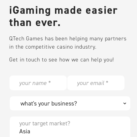
iGaming made easier
than ever.
QTech Games has been helping many partners
in the competitive casino industry.
Get in touch to see how we can help you!
N
E
a
m
m
a
e
i
W
*
l
h
*
a
t
Y
'
o
s
u
y