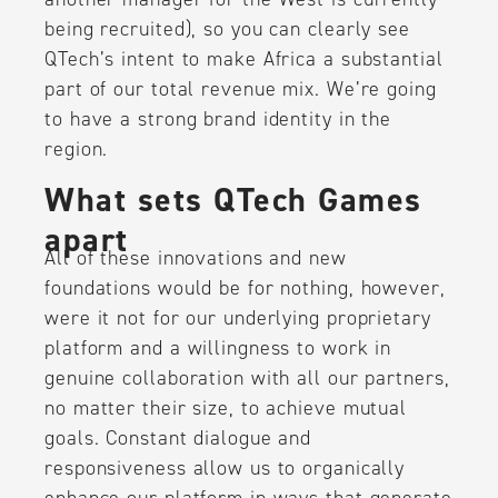
being recruited), so you can clearly see
QTech’s intent to make Africa a substantial
part of our total revenue mix. We’re going
to have a strong brand identity in the
region.
What sets QTech Games
apart
All of these innovations and new
foundations would be for nothing, however,
were it not for our underlying proprietary
platform and a willingness to work in
genuine collaboration with all our partners,
no matter their size, to achieve mutual
goals. Constant dialogue and
responsiveness allow us to organically
enhance our platform in ways that generate