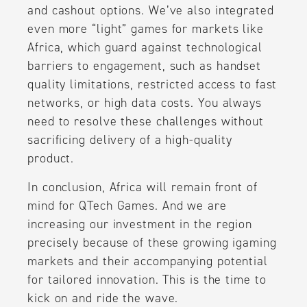
and cashout options. We’ve also integrated
even more “light” games for markets like
Africa, which guard against technological
barriers to engagement, such as handset
quality limitations, restricted access to fast
networks, or high data costs. You always
need to resolve these challenges without
sacrificing delivery of a high-quality
product.
In conclusion, Africa will remain front of
mind for QTech Games. And we are
increasing our investment in the region
precisely because of these growing igaming
markets and their accompanying potential
for tailored innovation. This is the time to
kick on and ride the wave.