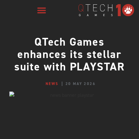
QTech Games
enhances its stellar
suite with PLAYSTAR
NEWS
20 MAY 2026