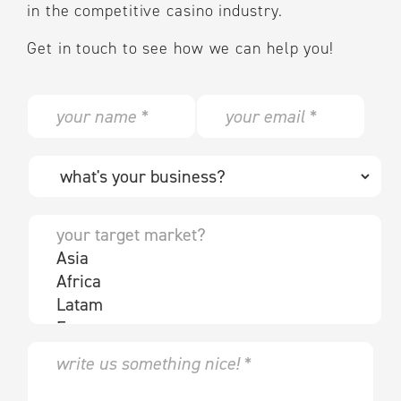
in the competitive casino industry.
Get in touch to see how we can help you!
N
E
a
m
m
a
e
i
W
*
l
h
*
a
t
Y
'
o
s
u
y
r
o
t
u
a
r
r
b
g
M
u
e
e
s
t
s
i