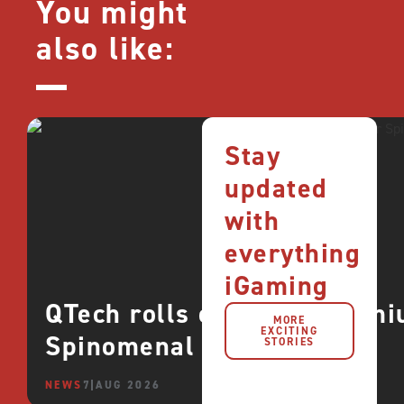
You might
also like:
Stay
updated
with
everything
iGaming
QTech rolls out more premi
MORE
EXCITING
Spinomenal
STORIES
NEWS
7 AUG 2026