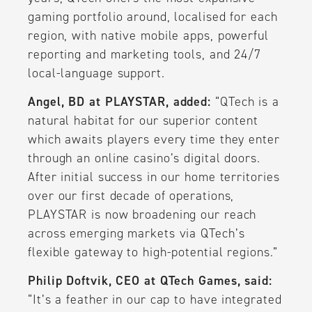
gaming portfolio around, localised for each
region, with native mobile apps, powerful
reporting and marketing tools, and 24/7
local-language support.
Angel, BD at PLAYSTAR, added:
“QTech is a
natural habitat for our superior content
which awaits players every time they enter
through an online casino’s digital doors.
After initial success in our home territories
over our first decade of operations,
PLAYSTAR is now broadening our reach
across emerging markets via QTech’s
flexible gateway to high-potential regions.”
Philip Doftvik, CEO at QTech Games, said:
“It’s a feather in our cap to have integrated