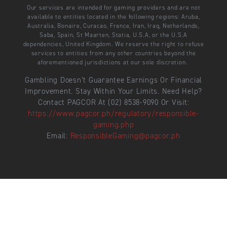
Our services are intended for gaming providers and are not
available to entities located in the following regions: Aruba,
Australia, Bonaire, Curacao, France, Iran, Iraq, Netherlands,
Saba, Spain, St Maarten, Statia, U.S.A, or the U.S.A
dependencies, United Kingdom. We reserve the right to refuse
services to entities from any other countries beyond the
aforementioned jurisdictions at our sole discretion.
Gambling Doesn’t Guarantee Earnings Or Financial
Improvement. Stay Within Your Limits. Need Help?
Contact PAGCOR At (02) 8538-9090 Or Visit:
https://www.pagcor.ph/regulatory/responsible-
gaming.php
Email:
ResponsibleGaming@pagcor.ph