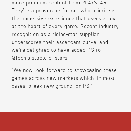
more premium content from PLAYSTAR.
They’re a proven performer who prioritise
the immersive experience that users enjoy
at the heart of every game. Recent industry
recognition as a rising-star supplier
underscores their ascendant curve, and
we’re delighted to have added PS to
QTech’s stable of stars.
“We now look forward to showcasing these
games across new markets which, in most
cases, break new ground for PS.”