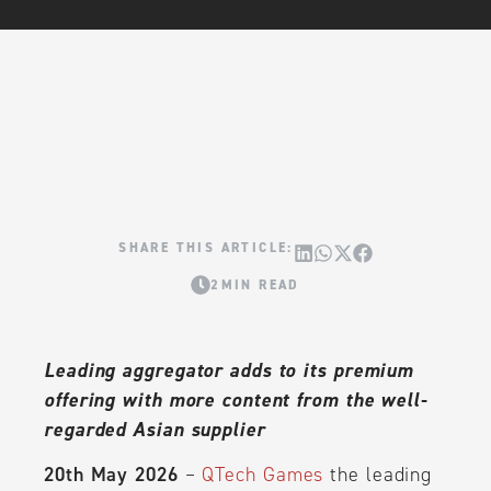
2MIN READ
Leading aggregator adds to its premium
offering with more content from the well-
regarded Asian supplier
20th May 2026
–
QTech Games
the leading