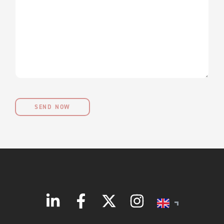
m
s
n
a
a
e
r
g
s
k
e
s
e
*
?
t
?
SEND NOW