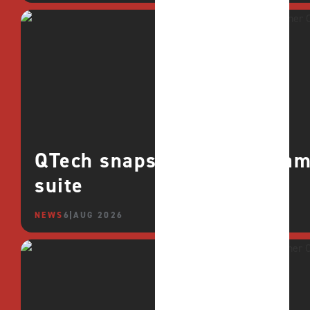
QTech snaps up CROCO games
suite
NEWS
6 AUG 2026