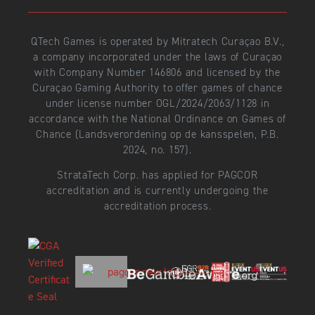
QTech Games is operated by Mitratech Curaçao B.V.,
a company incorporated under the laws of Curaçao
with Company Number 146806 and licensed by the
Curaçao Gaming Authority to offer games of chance
under license number OGL/2024/2063/1128 in
accordance with the National Ordinance on Games of
Chance (Landsverordening op de kansspelen, P.B.
2024, no. 157).
StrataTech Corp. has applied for PAGCOR
accreditation and is currently undergoing the
accreditation process.