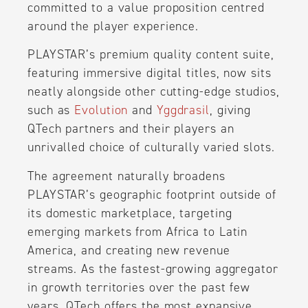
committed to a value proposition centred
around the player experience.
PLAYSTAR’s premium quality content suite,
featuring immersive digital titles, now sits
neatly alongside other cutting-edge studios,
such as
Evolution
and
Yggdrasil
, giving
QTech partners and their players an
unrivalled choice of culturally varied slots.
The agreement naturally broadens
PLAYSTAR’s geographic footprint outside of
its domestic marketplace, targeting
emerging markets from Africa to Latin
America, and creating new revenue
streams. As the fastest-growing aggregator
in growth territories over the past few
years, QTech offers the most expansive