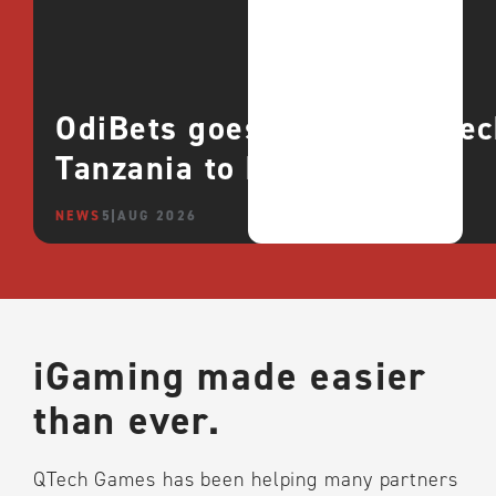
OdiBets goes live with QTe
Tanzania to boost growth
NEWS
5 AUG 2026
iGaming made easier
than ever.
QTech Games has been helping many partners