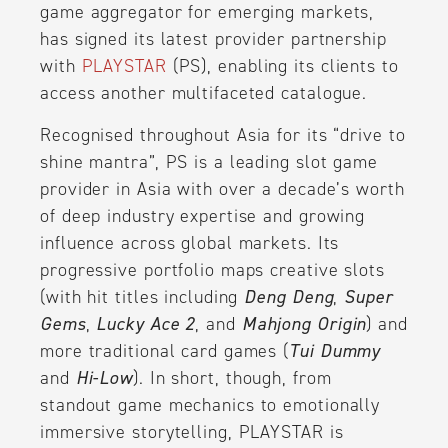
game aggregator for emerging markets,
has signed its latest provider partnership
with
PLAYSTAR
(PS), enabling its clients to
access another multifaceted catalogue.
Recognised throughout Asia for its “drive to
shine mantra”, PS is a leading slot game
provider in Asia with over a decade’s worth
of deep industry expertise and growing
influence across global markets. Its
progressive portfolio maps creative slots
(with hit titles including
Deng Deng
,
Super
Gems
,
Lucky Ace 2
, and
Mahjong Origin
) and
more traditional card games (
Tui Dummy
and
Hi-Low
). In short, though, from
standout game mechanics to emotionally
immersive storytelling, PLAYSTAR is