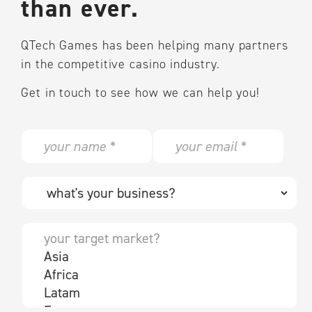
than ever.
QTech Games has been helping many partners
in the competitive casino industry.
Get in touch to see how we can help you!
N
E
a
m
m
a
e
i
W
*
l
h
*
a
t
Y
'
o
s
u
y
r
o
t
u
a
r