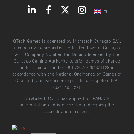
QTech Games is operated by Mitratech Curaçao B.V.,
a company incorporated under the laws of Curaçao
with Company Number 146806 and licensed by the
Curaçao Gaming Authority to offer games of chance
under license number OGL/2024/2063/1128 in
accordance with the National Ordinance on Games of
Chance (Landsverordening op de kansspelen, P.B.
2024, no. 157).
StrataTech Corp. has applied for PAGCOR
accreditation and is currently undergoing the
accreditation process.