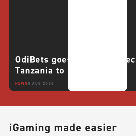
OdiBets goes live with QTe
Tanzania to boost growth
NEWS
5 AUG 2026
iGaming made easier