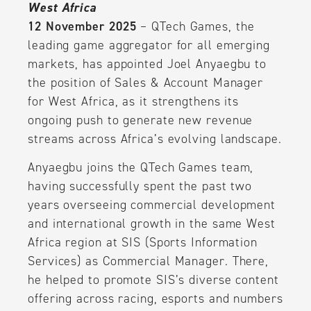
West Africa
12 November 2025
– QTech Games, the
leading game aggregator for all emerging
markets, has appointed Joel Anyaegbu to
the position of Sales & Account Manager
for West Africa, as it strengthens its
ongoing push to generate new revenue
streams across Africa’s evolving landscape.
Anyaegbu joins the QTech Games team,
having successfully spent the past two
years overseeing commercial development
and international growth in the same West
Africa region at SIS (Sports Information
Services) as Commercial Manager. There,
he helped to promote SIS’s diverse content
offering across racing, esports and numbers