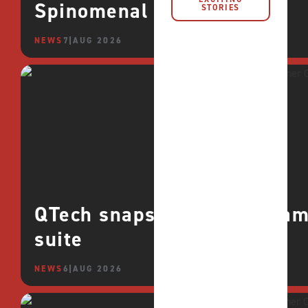
Spinomenal
STORIES
NEWS
7 AUG 2026
QTech snaps up CROCO games
suite
NEWS
6 AUG 2026