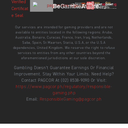
Our services are intended for gaming providers and are not
available to entities located in the following regions: Aruba,
Australia, Bonaire, Curacao, France, Iran, Iraq, Netherlands,
Saba, Spain, St Maarten, Statia, U.S.A, or the U.S.A
dependencies, United Kingdom. We reserve the right to refuse
services to entities from any other countries beyond the
aforementioned jurisdictions at our sole discretion.
Gambling Doesn’t Guarantee Earnings Or Financial
Improvement. Stay Within Your Limits. Need Help?
Contact PAGCOR At (02) 8538-9090 Or Visit:
https://www.pagcor.ph/regulatory/responsible-
gaming.php
Email:
ResponsibleGaming@pagcor.ph