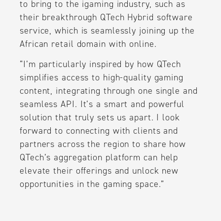
to bring to the igaming industry, such as
their breakthrough QTech Hybrid software
service, which is seamlessly joining up the
African retail domain with online.
“I’m particularly inspired by how QTech
simplifies access to high-quality gaming
content, integrating through one single and
seamless API. It’s a smart and powerful
solution that truly sets us apart. I look
forward to connecting with clients and
partners across the region to share how
QTech’s aggregation platform can help
elevate their offerings and unlock new
opportunities in the gaming space.”