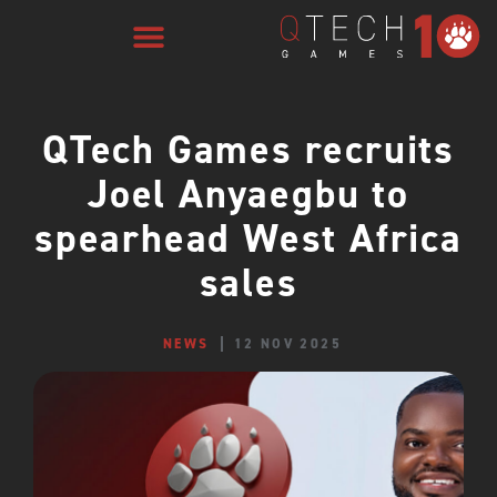
QTech Games recruits
Joel Anyaegbu to
spearhead West Africa
sales
NEWS
12 NOV 2025