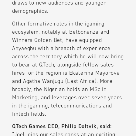
draws to new audiences and younger
demographics.
Other formative roles in the igaming
ecosystem, notably at Betbonanza and
Winners Golden Bet, have equipped
Anyaegbu with a breadth of experience
across the territory which he will now bring
to bear at QTech, alongside fellow sales
hires for the region is Ekaterina Mayorova
and Agatha Wanjugu (East Africa). More
broadly, the Nigerian holds an MSc in
Marketing, and leverages over seven years
in the igaming, telecommunications and
fintech fields.
QTech Games CEO, Philip Doftvik, said:
“Joel joins our sales ranks at an exciting