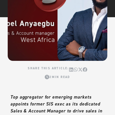
2MIN READ
Top aggregator for emerging markets
appoints former SIS exec as its dedicated
Sales & Account Manager to drive sales in