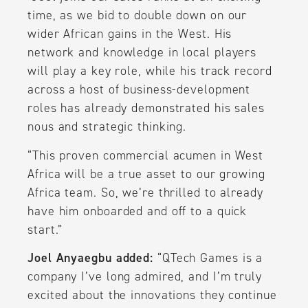
time, as we bid to double down on our
wider African gains in the West. His
network and knowledge in local players
will play a key role, while his track record
across a host of business-development
roles has already demonstrated his sales
nous and strategic thinking.
“This proven commercial acumen in West
Africa will be a true asset to our growing
Africa team. So, we’re thrilled to already
have him onboarded and off to a quick
start.”
Joel Anyaegbu added:
“QTech Games is a
company I’ve long admired, and I’m truly
excited about the innovations they continue