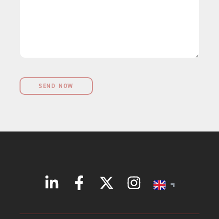
r
g
s
k
e
s
e
*
?
t
?
SEND NOW