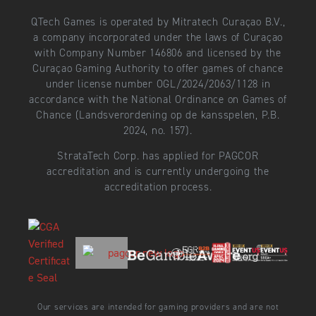
QTech Games is operated by Mitratech Curaçao B.V.,
a company incorporated under the laws of Curaçao
with Company Number 146806 and licensed by the
Curaçao Gaming Authority to offer games of chance
under license number OGL/2024/2063/1128 in
accordance with the National Ordinance on Games of
Chance (Landsverordening op de kansspelen, P.B.
2024, no. 157).
StrataTech Corp. has applied for PAGCOR
accreditation and is currently undergoing the
accreditation process.
Our services are intended for gaming providers and are not