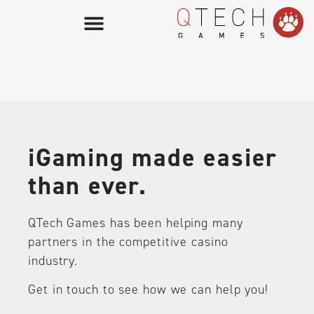
iGaming made easier
than ever.
QTech Games has been helping many
partners in the competitive casino
industry.
Get in touch to see how we can help you!