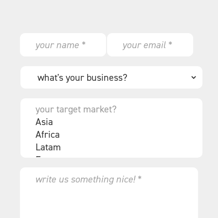
N
E
a
m
m
a
e
i
W
*
l
h
*
a
t
Y
'
o
s
u
y
r
o
t
u
a
r
r
b
g
M
u
e
e
s
t
s
i
m
s
n
a
a
e